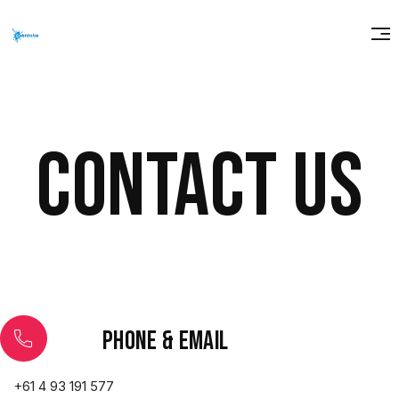
Contact us
Phone & email
+61 4 93 191 577