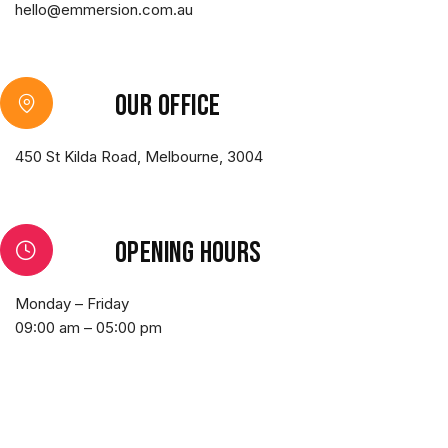
hello@emmersion.com.au
Our office
450 St Kilda Road, Melbourne, 3004
Opening hours
Monday – Friday
09:00 am – 05:00 pm