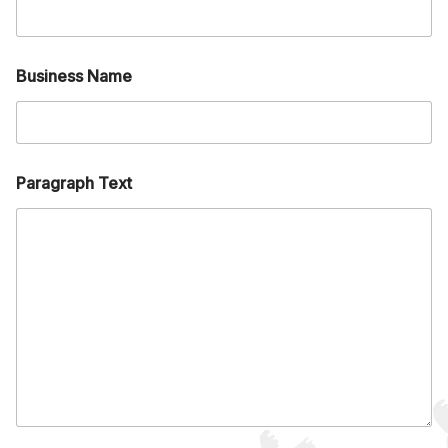
Business Name
Paragraph Text