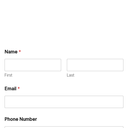
Name
*
First
Last
Email
*
Phone Number